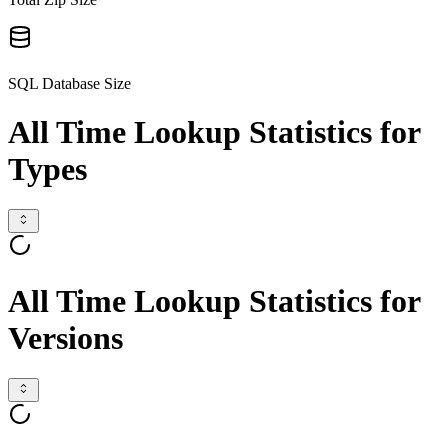
SQL Database Size
All Time Lookup Statistics for
Types
All Time Lookup Statistics for
Versions