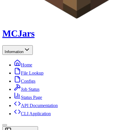
MCJars
Information
Home
File Lookup
Configs
Job Status
Status Page
API Documentation
CLI Application