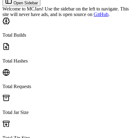
Open Sidebar
Welcome to
MCJars
! Use the sidebar on the left to navigate. This
site will never have ads, and is open source on
GitHub
.
Total Builds
Total Hashes
Total Requests
Total Jar Size
Total Zip Size