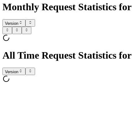
Monthly Request Statistics for
Version
All Time Request Statistics for
Version