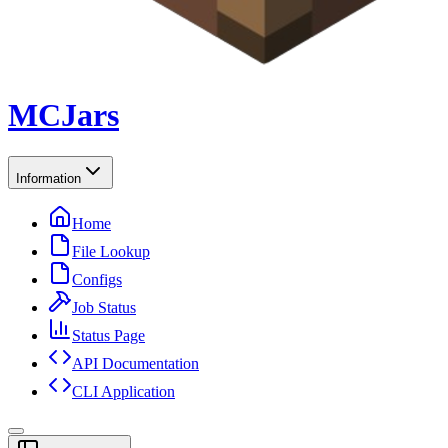
MCJars
Information
Home
File Lookup
Configs
Job Status
Status Page
API Documentation
CLI Application