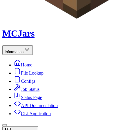
MCJars
Information
Home
File Lookup
Configs
Job Status
Status Page
API Documentation
CLI Application