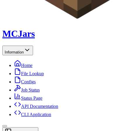
MCJars
Information
Home
File Lookup
Configs
Job Status
Status Page
API Documentation
CLI Application