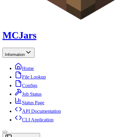
MCJars
Information
Home
File Lookup
Configs
Job Status
Status Page
API Documentation
CLI Application