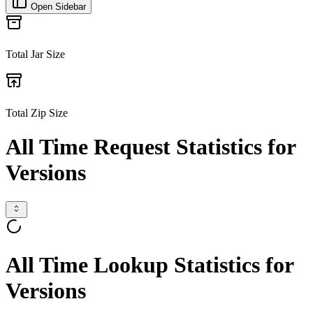
Open Sidebar
Total Jar Size
Total Zip Size
All Time Request Statistics for
Versions
All Time Lookup Statistics for
Versions