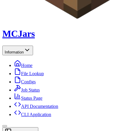
MCJars
Information
Home
File Lookup
Configs
Job Status
Status Page
API Documentation
CLI Application