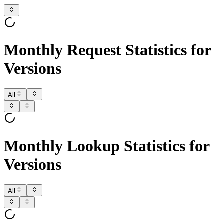
Monthly Request Statistics for
Versions
All
Monthly Lookup Statistics for
Versions
All