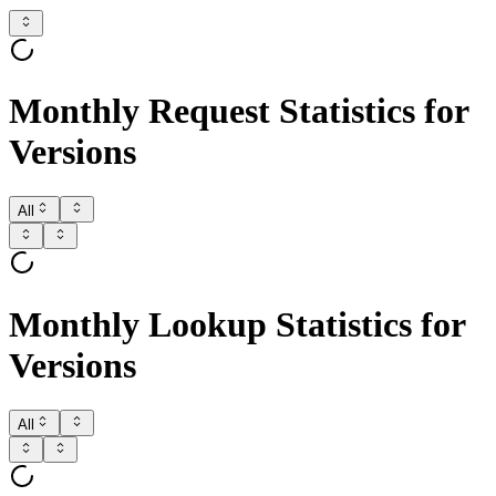
Monthly Request Statistics for
Versions
All
Monthly Lookup Statistics for
Versions
All