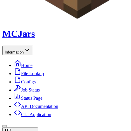
MCJars
Information
Home
File Lookup
Configs
Job Status
Status Page
API Documentation
CLI Application