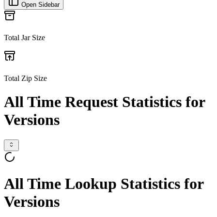
Open Sidebar
Total Jar Size
Total Zip Size
All Time Request Statistics for
Versions
All Time Lookup Statistics for
Versions