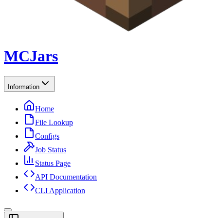
MCJars
Information
Home
File Lookup
Configs
Job Status
Status Page
API Documentation
CLI Application